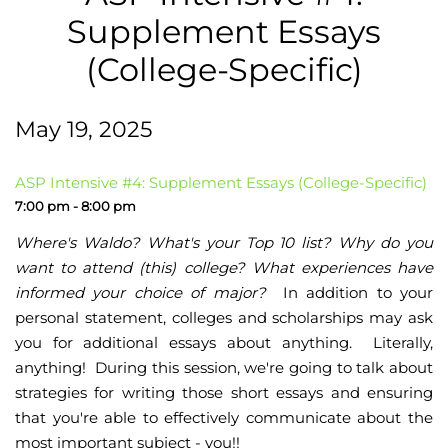
Supplement Essays
(College-Specific)
May 19, 2025
ASP Intensive #4: Supplement Essays (College-Specific)
7:00 pm - 8:00 pm
Where's Waldo? What's your Top 10 list? Why do you
want to attend (this) college? What experiences have
informed your choice of major?
In addition to your
personal statement, colleges and scholarships may ask
you for additional essays about anything. Literally,
anything! During this session, we're going to talk about
strategies for writing those short essays and ensuring
that you're able to effectively communicate about the
most important subject - you!!