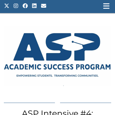
ASP Intensive #4: