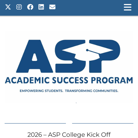
2026 – ASP College Kick Off