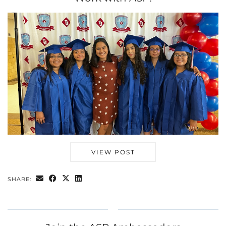
VIEW POST
SHARE: