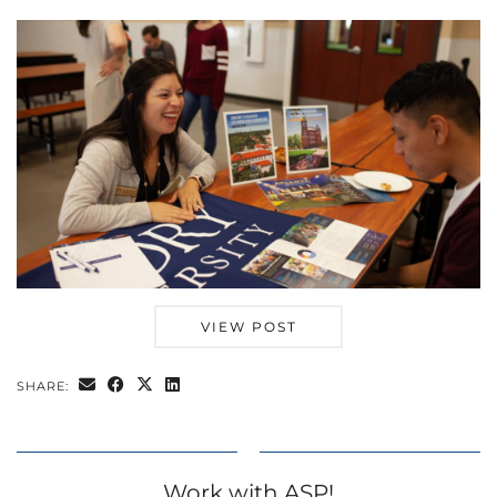
VIEW POST
SHARE:
Work with ASP!