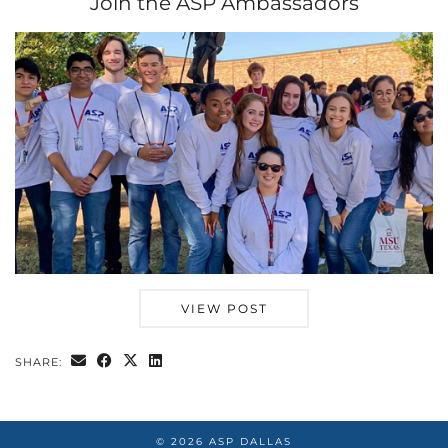
Join the ASP Ambassadors
VIEW POST
SHARE:
© 2026
ASP DALLAS