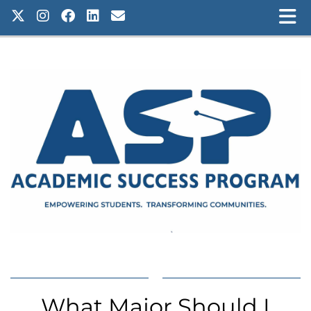
What Major Should I