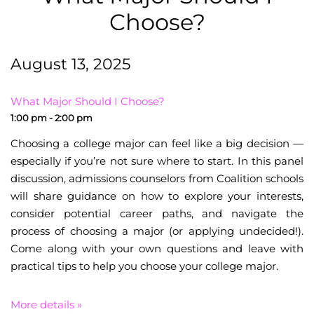
Choose?
August 13, 2025
What Major Should I Choose?
1:00 pm - 2:00 pm
Choosing a college major can feel like a big decision —
especially if you’re not sure where to start. In this panel
discussion, admissions counselors from Coalition schools
will share guidance on how to explore your interests,
consider potential career paths, and navigate the
process of choosing a major (or applying undecided!).
Come along with your own questions and leave with
practical tips to help you choose your college major.
More details »