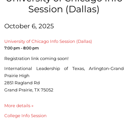
Session (Dallas)
October 6, 2025
University of Chicago Info Session (Dallas)
7:00 pm - 8:00 pm
Registration link coming soon!
International Leadership of Texas, Arlington-Grand
Prairie High
2851 Ragland Rd
Grand Prairie, TX 75052
More details »
College Info Session