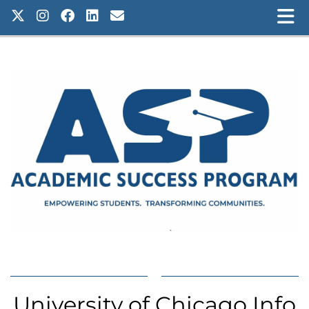
University of Chicago Info