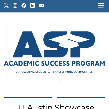
UT Austin Showcase