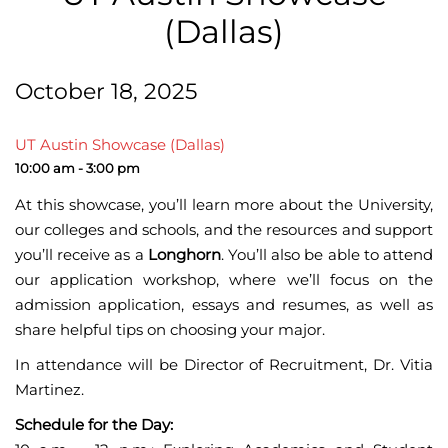
(Dallas)
October 18, 2025
UT Austin Showcase (Dallas)
10:00 am - 3:00 pm
At this showcase, you’ll learn more about the University,
our colleges and schools, and the resources and support
you’ll receive as a
Longhorn
. You’ll also be able to attend
our application workshop, where we’ll focus on the
admission application, essays and resumes, as well as
share helpful tips on choosing your major.
In attendance will be Director of Recruitment, Dr. Vitia
Martinez.
Schedule for the Day: