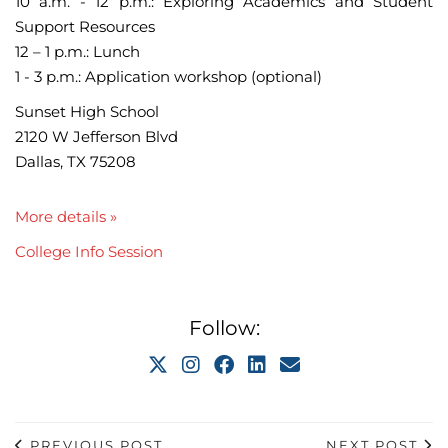
10 a.m. - 12 p.m.: Exploring Academics and Student
Support Resources
12 – 1 p.m.: Lunch
1 - 3 p.m.: Application workshop (optional)
Sunset High School
2120 W Jefferson Blvd
Dallas, TX 75208
More details »
College Info Session
Follow:
PREVIOUS POST
NEXT POST